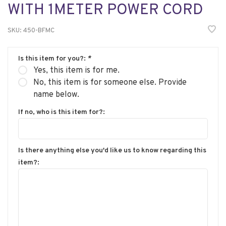
WITH 1METER POWER CORD
SKU:
450-BFMC
Is this item for you?:
*
Yes, this item is for me.
No, this item is for someone else. Provide
name below.
If no, who is this item for?:
Is there anything else you'd like us to know regarding this
item?: