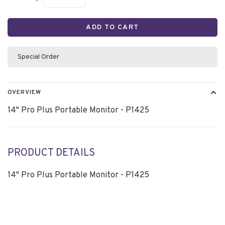
ADD TO CART
Special Order
OVERVIEW
14" Pro Plus Portable Monitor - P1425
PRODUCT DETAILS
14" Pro Plus Portable Monitor - P1425