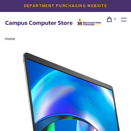
DEPARTMENT PURCHASING WEBSITE
0
Home