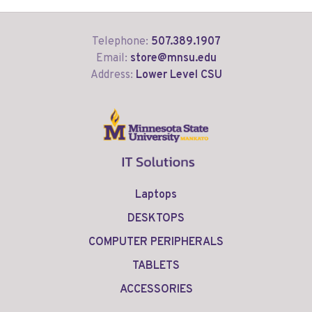
Telephone:
507.389.1907
Email:
store@mnsu.edu
Address:
Lower Level CSU
Laptops
DESKTOPS
COMPUTER PERIPHERALS
TABLETS
ACCESSORIES