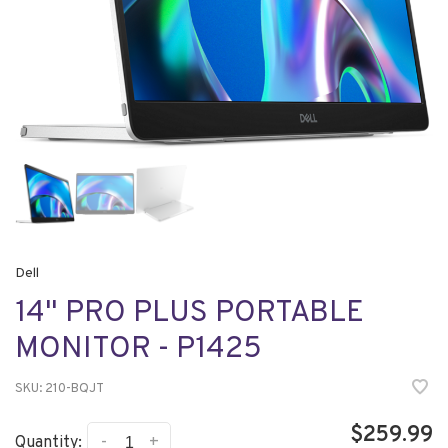
Dell
14" PRO PLUS PORTABLE
MONITOR - P1425
SKU:
210-BQJT
$259.99
-
+
Quantity: