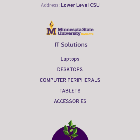
Address:
Lower Level CSU
Laptops
DESKTOPS
COMPUTER PERIPHERALS
TABLETS
ACCESSORIES