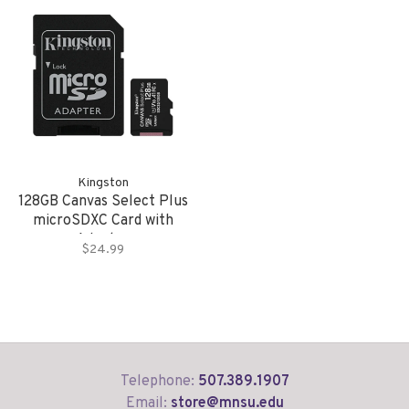
Kingston
128GB Canvas Select Plus
microSDXC Card with
Adapter
$24.99
Telephone:
507.389.1907
Email:
store@mnsu.edu