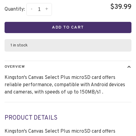
$39.99
-
+
Quantity:
ADD TO CART
1 in stock
OVERVIEW
Kingston's Canvas Select Plus microSD card offers
reliable performance, compatible with Android devices
and cameras, with speeds of up to 150MB/s1 .
PRODUCT DETAILS
Kingston's Canvas Select Plus microSD card offers