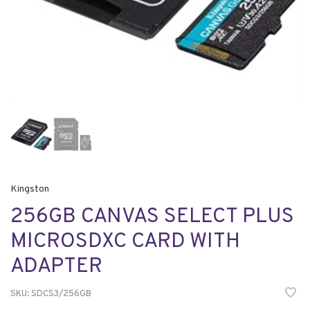
Kingston
256GB CANVAS SELECT PLUS
MICROSDXC CARD WITH
ADAPTER
SKU:
SDCS3/256GB