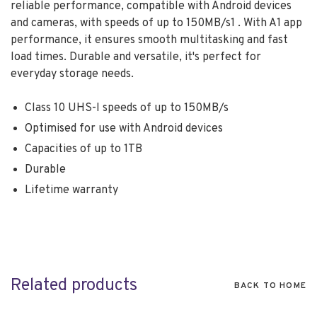
reliable performance, compatible with Android devices
and cameras, with speeds of up to 150MB/s1 . With A1 app
performance, it ensures smooth multitasking and fast
load times. Durable and versatile, it's perfect for
everyday storage needs.
Class 10 UHS-I speeds of up to 150MB/s
Optimised for use with Android devices
Capacities of up to 1TB
Durable
Lifetime warranty
Related products
BACK TO HOME