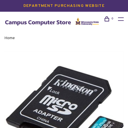
DEPARTMENT PURCHASING WEBSITE
0
Home