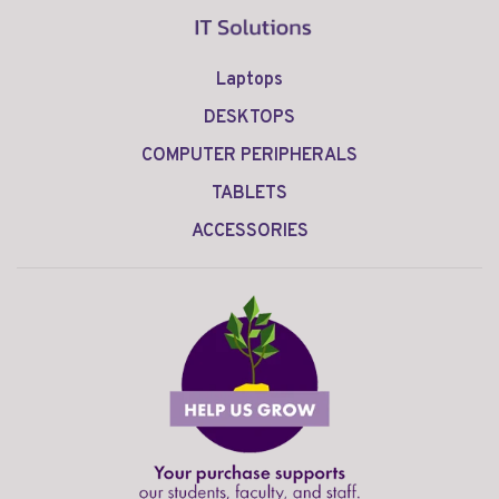
Laptops
DESKTOPS
COMPUTER PERIPHERALS
TABLETS
ACCESSORIES