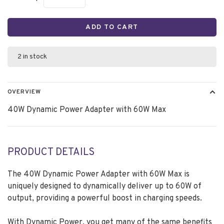
ADD TO CART
2 in stock
OVERVIEW
40W Dynamic Power Adapter with 60W Max
PRODUCT DETAILS
The 40W Dynamic Power Adapter with 60W Max is
uniquely designed to dynamically deliver up to 60W of
output, providing a powerful boost in charging speeds.
With Dynamic Power, you get many of the same benefits