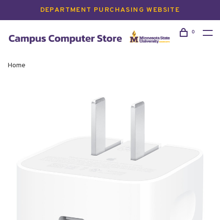
DEPARTMENT PURCHASING WEBSITE
0
Home