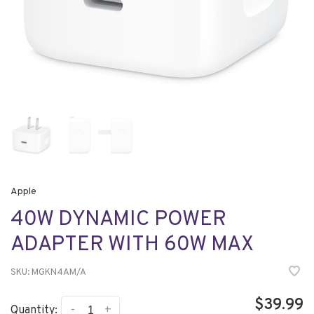
Apple
40W DYNAMIC POWER
ADAPTER WITH 60W MAX
SKU:
MGKN4AM/A
$39.99
-
+
Quantity: