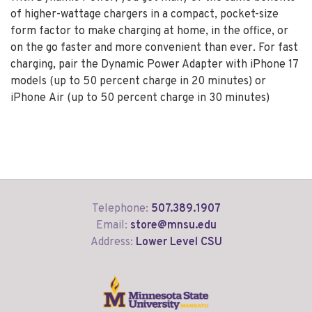
of higher-wattage chargers in a compact, pocket-size
form factor to make charging at home, in the office, or
on the go faster and more convenient than ever. For fast
charging, pair the Dynamic Power Adapter with iPhone 17
models (up to 50 percent charge in 20 minutes) or
iPhone Air (up to 50 percent charge in 30 minutes)
Telephone:
507.389.1907
Email:
store@mnsu.edu
Address:
Lower Level CSU