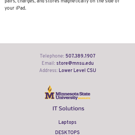
pairs, charges, and stores magnetically on the side of
your iPad.
Telephone:
507.389.1907
Email:
store@mnsu.edu
Address:
Lower Level CSU
Laptops
DESKTOPS