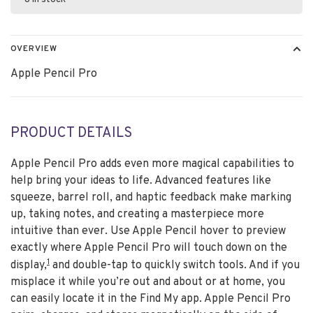
OVERVIEW
Apple Pencil Pro
PRODUCT DETAILS
Apple Pencil Pro adds even more magical capabilities to
help bring your ideas to life. Advanced features like
squeeze, barrel roll, and haptic feedback make marking
up, taking notes, and creating a masterpiece more
intuitive than ever. Use Apple Pencil hover to preview
exactly where Apple Pencil Pro will touch down on the
1
display,
and double-tap to quickly switch tools. And if you
misplace it while you’re out and about or at home, you
can easily locate it in the Find My app. Apple Pencil Pro