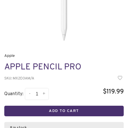
Apple
APPLE PENCIL PRO
SKU:
MX2D3AM/A
$119.99
-
+
Quantity:
ADD TO CART
8 in stock