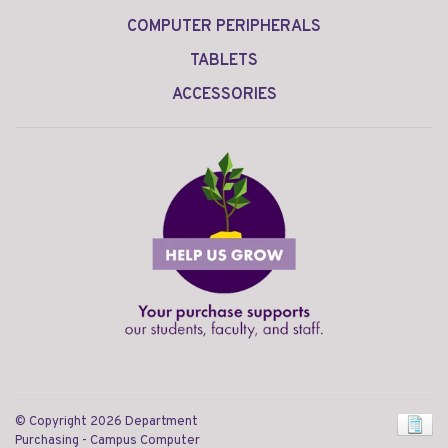
COMPUTER PERIPHERALS
TABLETS
ACCESSORIES
© Copyright 2026 Department
Purchasing - Campus Computer