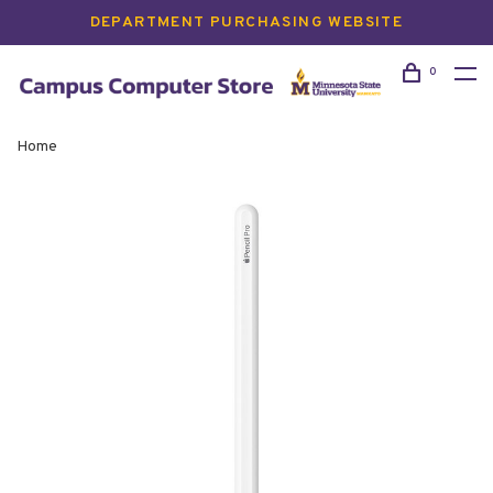
DEPARTMENT PURCHASING WEBSITE
0
Home