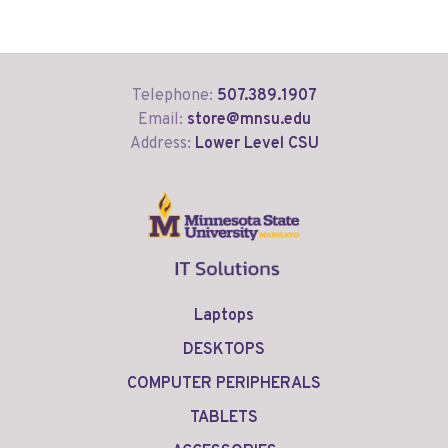
Telephone:
507.389.1907
Email:
store@mnsu.edu
Address:
Lower Level CSU
Laptops
DESKTOPS
COMPUTER PERIPHERALS
TABLETS