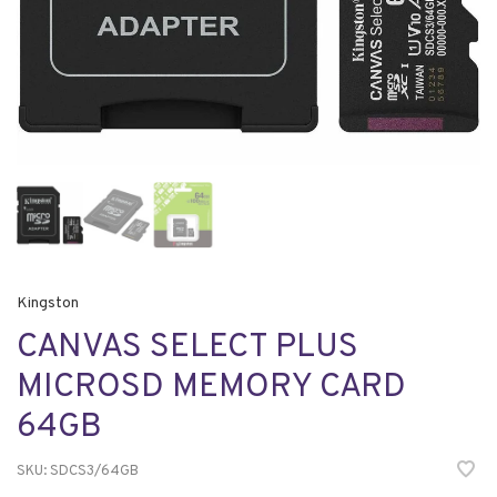
Kingston
CANVAS SELECT PLUS
MICROSD MEMORY CARD
64GB
SKU:
SDCS3/64GB