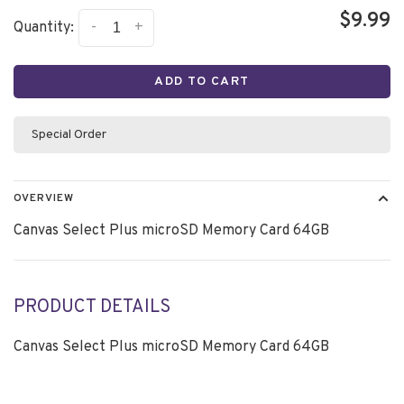
$9.99
-
+
Quantity:
ADD TO CART
Special Order
OVERVIEW
Canvas Select Plus microSD Memory Card 64GB
PRODUCT DETAILS
Canvas Select Plus microSD Memory Card 64GB