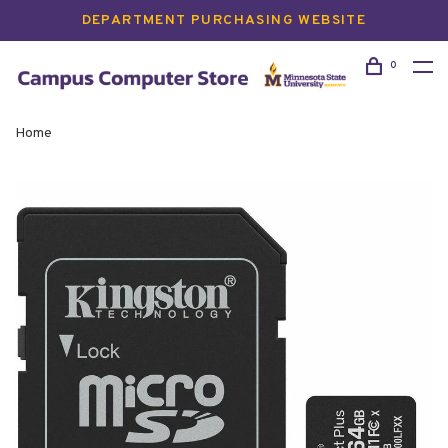
DEPARTMENT PURCHASING WEBSITE
0
Home