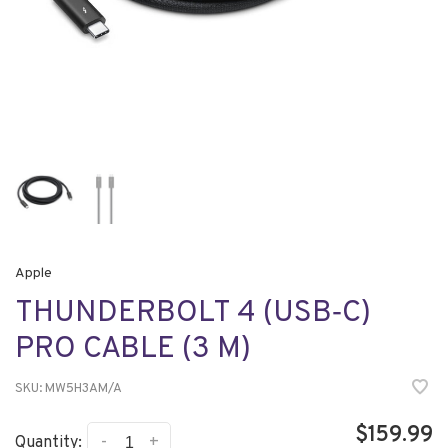
Apple
THUNDERBOLT 4 (USB‑C)
PRO CABLE (3 M)
SKU:
MW5H3AM/A
$159.99
-
+
Quantity: