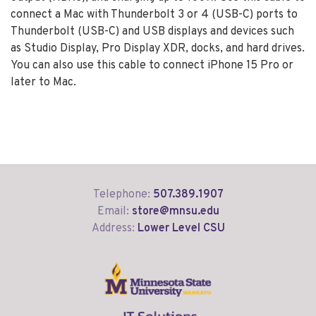
connect a Mac with Thunderbolt 3 or 4 (USB-C) ports to
Thunderbolt (USB-C) and USB displays and devices such
as Studio Display, Pro Display XDR, docks, and hard drives.
You can also use this cable to connect iPhone 15 Pro or
later to Mac.
Telephone:
507.389.1907
Email:
store@mnsu.edu
Address:
Lower Level CSU