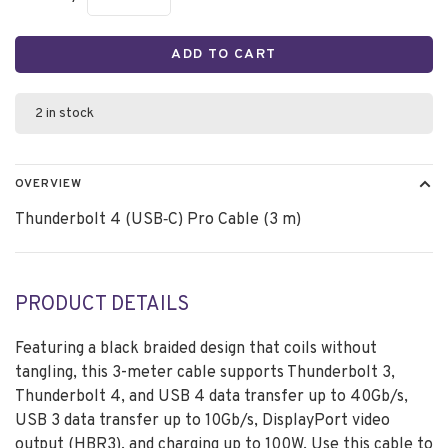
ADD TO CART
2 in stock
OVERVIEW
Thunderbolt 4 (USB‑C) Pro Cable (3 m)
PRODUCT DETAILS
Featuring a black braided design that coils without
tangling, this 3-meter cable supports Thunderbolt 3,
Thunderbolt 4, and USB 4 data transfer up to 40Gb/s,
USB 3 data transfer up to 10Gb/s, DisplayPort video
output (HBR3), and charging up to 100W. Use this cable to