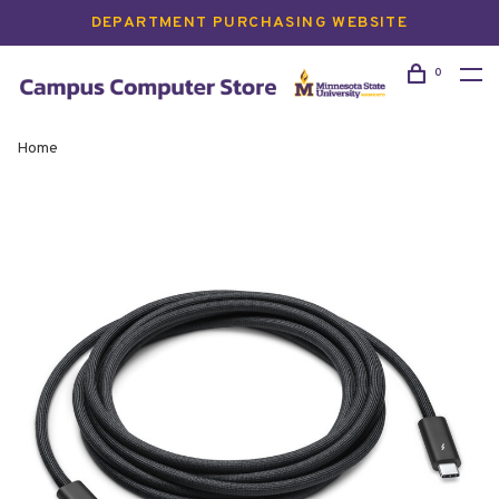
DEPARTMENT PURCHASING WEBSITE
0
Home