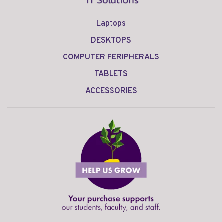
Laptops
DESKTOPS
COMPUTER PERIPHERALS
TABLETS
ACCESSORIES