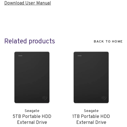
Download User Manual
Related products
BACK TO HOME
Seagate
Seagate
5TB Portable HDD
1TB Portable HDD
External Drive
External Drive