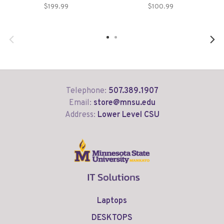
$199.99
$100.99
Telephone:
507.389.1907
Email:
store@mnsu.edu
Address:
Lower Level CSU
Laptops
DESKTOPS