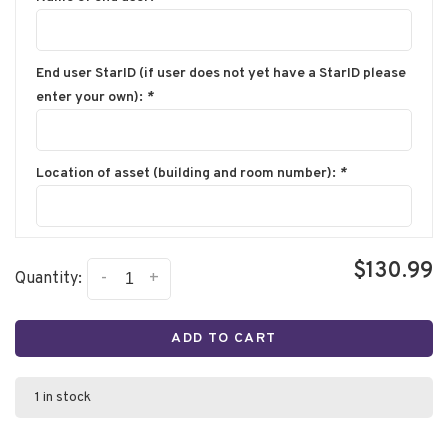
End user StarID (if user does not yet have a StarID please
enter your own):
*
Location of asset (building and room number):
*
$130.99
-
+
Quantity:
ADD TO CART
1 in stock