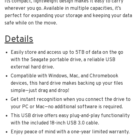
Its compact, lightweight design makes it easy to carry
wherever you go. Available in multiple capacities, it’s
perfect for expanding your storage and keeping your data
safe while on the move.
Details
Easily store and access up to 5TB of data on the go
with the Seagate portable drive, a reliable USB
external hard drive.
Compatible with Windows, Mac, and Chromebook
devices, this hard drive makes backing up your files
simple—just drag and drop!
Get instant recognition when you connect the drive to
your PC or Mac—no additional software is required.
This USB drive offers easy plug-and-play functionality
with the included 18-inch USB 3.0 cable.
Enjoy peace of mind with a one-year limited warranty.