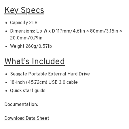
Key Specs
Capacity 2TB
Dimensions: L x W x D 117mm/4.61in × 80mm/3.15in ×
20.0mm/0.79in
Weight 260g/0.57lb
What’s Included
Seagate Portable External Hard Drive
18-inch (45.72cm) USB 3.0 cable
Quick start guide
Documentation:
Download Data Sheet