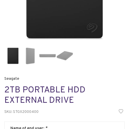
Seagate
2TB PORTABLE HDD
EXTERNAL DRIVE
SKU:
STGX2000400
Name of end user:
*