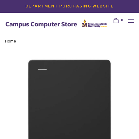
DEPARTMENT PURCHASING WEBSITE
0
Home