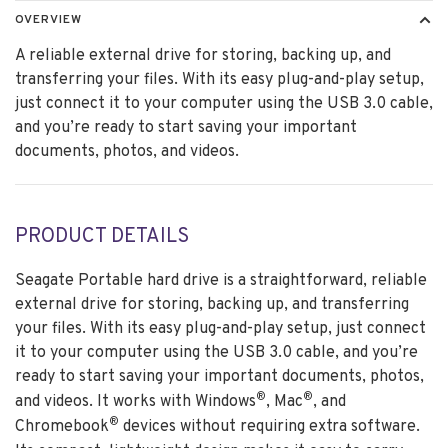
OVERVIEW
A reliable external drive for storing, backing up, and
transferring your files. With its easy plug-and-play setup,
just connect it to your computer using the USB 3.0 cable,
and you’re ready to start saving your important
documents, photos, and videos.
PRODUCT DETAILS
Seagate Portable hard drive is a straightforward, reliable
external drive for storing, backing up, and transferring
your files. With its easy plug-and-play setup, just connect
it to your computer using the USB 3.0 cable, and you’re
ready to start saving your important documents, photos,
®
®
and videos. It works with Windows
, Mac
, and
®
Chromebook
devices without requiring extra software.