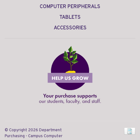
COMPUTER PERIPHERALS
TABLETS
ACCESSORIES
© Copyright 2026 Department
Purchasing - Campus Computer