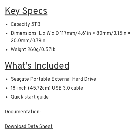
Key Specs
Capacity 5TB
Dimensions: L x W x D 117mm/4.61in × 80mm/3.15in ×
20.0mm/0.79in
Weight 260g/0.57lb
What’s Included
Seagate Portable External Hard Drive
18-inch (45.72cm) USB 3.0 cable
Quick start guide
Documentation:
Download Data Sheet