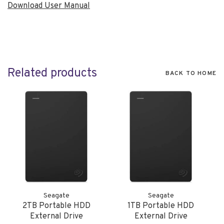
Download User Manual
Related products
BACK TO HOME
Seagate
Seagate
2TB Portable HDD
1TB Portable HDD
External Drive
External Drive