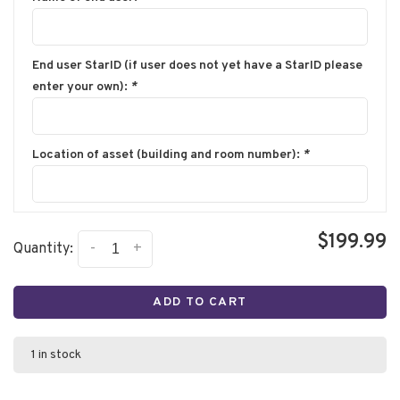
End user StarID (if user does not yet have a StarID please
enter your own):
*
Location of asset (building and room number):
*
$199.99
-
+
Quantity:
ADD TO CART
1 in stock