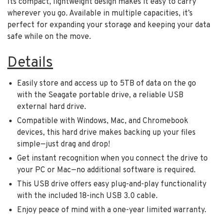
Its compact, lightweight design makes it easy to carry
wherever you go. Available in multiple capacities, it’s
perfect for expanding your storage and keeping your data
safe while on the move.
Details
Easily store and access up to 5TB of data on the go
with the Seagate portable drive, a reliable USB
external hard drive.
Compatible with Windows, Mac, and Chromebook
devices, this hard drive makes backing up your files
simple—just drag and drop!
Get instant recognition when you connect the drive to
your PC or Mac—no additional software is required.
This USB drive offers easy plug-and-play functionality
with the included 18-inch USB 3.0 cable.
Enjoy peace of mind with a one-year limited warranty.