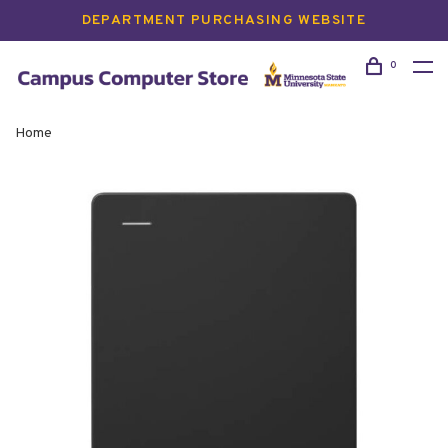
DEPARTMENT PURCHASING WEBSITE
0
Home