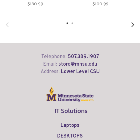
$130.99
$100.99
Telephone:
507.389.1907
Email:
store@mnsu.edu
Address:
Lower Level CSU
Laptops
DESKTOPS