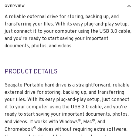
OVERVIEW
A reliable external drive for storing, backing up, and
transferring your files. With its easy plug-and-play setup,
just connect it to your computer using the USB 3.0 cable,
and you’re ready to start saving your important
documents, photos, and videos.
PRODUCT DETAILS
Seagate Portable hard drive is a straightforward, reliable
external drive for storing, backing up, and transferring
your files. With its easy plug-and-play setup, just connect
it to your computer using the USB 3.0 cable, and you’re
ready to start saving your important documents, photos,
®
®
and videos. It works with Windows
, Mac
, and
®
Chromebook
devices without requiring extra software.