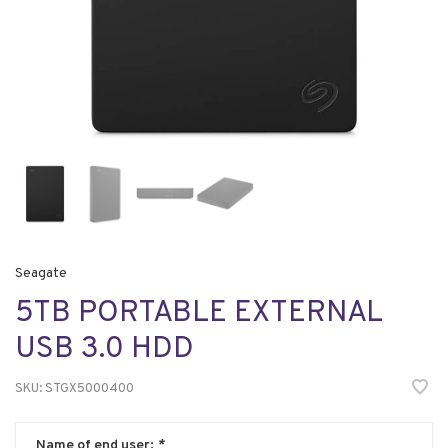
Seagate
5TB PORTABLE EXTERNAL
USB 3.0 HDD
SKU:
STGX5000400
Name of end user:
*