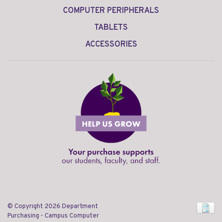
COMPUTER PERIPHERALS
TABLETS
ACCESSORIES
© Copyright 2026 Department
Purchasing - Campus Computer