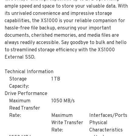
ample speed and space to store your valuable data. With
its unrivaled convenience and impressive storage
capabilities, the XS1000 is your reliable companion for
hassle-free file backup, ensuring your important
documents, cherished memories, and media files are
always readily accessible. Say goodbye to bulk and hello
to streamlined storage efficiency with the XS1000
External SSD.
Technical Information
Storage
1 TB
Capacity:
Drive Performance
Maximum
1050 MB/s
Read Transfer
Rate:
Maximum
Interfaces/Ports
Write Transfer
Physical
Rate:
Characteristics