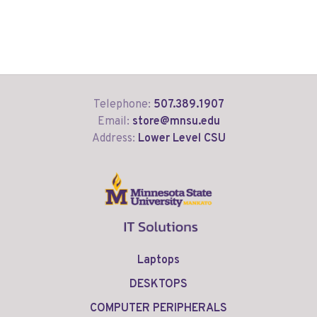
Telephone:
507.389.1907
Email:
store@mnsu.edu
Address:
Lower Level CSU
Laptops
DESKTOPS
COMPUTER PERIPHERALS