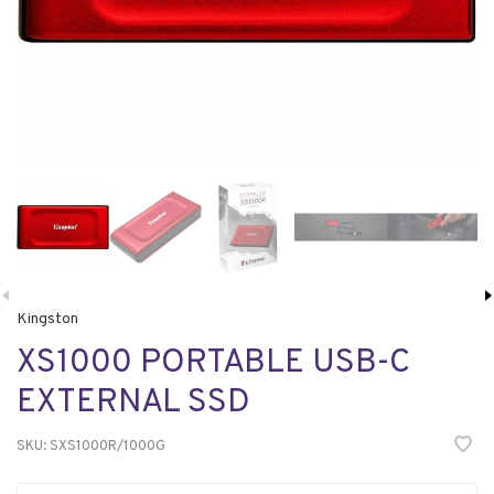
Kingston
XS1000 PORTABLE USB-C
EXTERNAL SSD
SKU:
SXS1000R/1000G