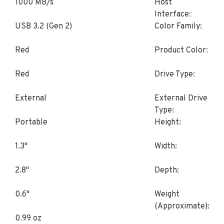
1000 MB/s
Host
Interface:
USB 3.2 (Gen 2)
Color Family:
Red
Product Color:
Red
Drive Type:
External
External Drive
Type:
Portable
Height:
1.3"
Width:
2.8"
Depth:
0.6"
Weight
(Approximate):
0.99 oz