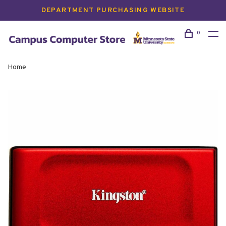
DEPARTMENT PURCHASING WEBSITE
0
Home