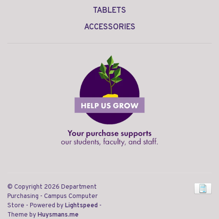
TABLETS
ACCESSORIES
© Copyright 2026 Department
Purchasing - Campus Computer
Store
- Powered by
Lightspeed
-
Theme by
Huysmans.me