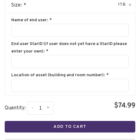
1TB
Size:
*
▾
Name of end user:
*
End user StarID (if user does not yet have a StarID please
enter your own):
*
Location of asset (building and room number):
*
$74.99
-
+
Quantity:
ADD TO CART