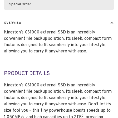
Special Order
OVERVIEW
Kingston’s XS1000 external SSD is an incredibly
convenient file backup solution. Its sleek, compact form
factor is designed to fit seamlessly into your lifestyle,
allowing you to carry it anywhere with ease.
PRODUCT DETAILS
Kingston’s XS1000 external SSD is an incredibly
convenient file backup solution. Its sleek, compact form
factor is designed to fit seamlessly into your lifestyle,
allowing you to carry it anywhere with ease. Don't let its
size fool you – this tiny powerhouse boasts speeds up to
1
2
1,050MB/s
and high capacities up to 2TB
, providing